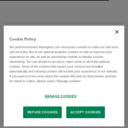
Cookie Policy
We (AXA Investment Managers) use necessary cookies to make our site work
and we'd also like to set optional analytics cookies to help us improve your
experience on site, as well as advertising cookies to display custom
advertising. You can decide to accept or reject some or all of the optional
cookies. None of the cookies that require your consent are installed
automatically and refusing cookies will not limit your experience of our website.
If you want to know more about the cookies We and our third-parties partners
do intend to collect, please select "Manage cookies".
MANAGE COOKIES
REFUSE COOKIES
ACCEPT COOKIES