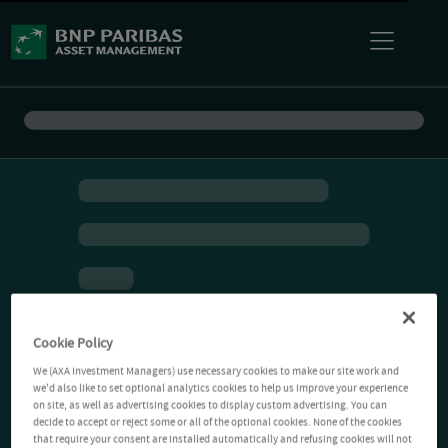
Cookie Policy
We (AXA Investment Managers) use necessary cookies to make our site work and
we'd also like to set optional analytics cookies to help us improve your experience
on site, as well as advertising cookies to display custom advertising. You can
decide to accept or reject some or all of the optional cookies. None of the cookies
that require your consent are installed automatically and refusing cookies will not