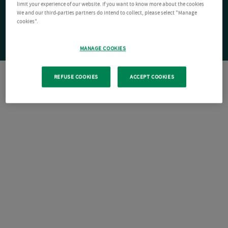
limit your experience of our website. If you want to know more about the cookies
We and our third-parties partners do intend to collect, please select "Manage
cookies".
MANAGE COOKIES
REFUSE COOKIES
ACCEPT COOKIES