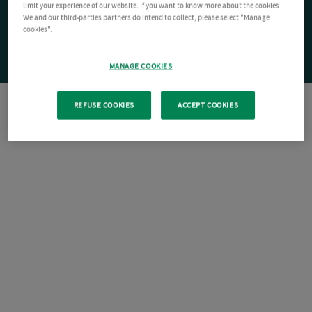
limit your experience of our website. If you want to know more about the cookies
We and our third-parties partners do intend to collect, please select "Manage
cookies".
MANAGE COOKIES
REFUSE COOKIES
ACCEPT COOKIES