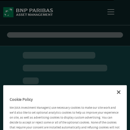
Cookie Policy
We (AXA Investment Managers) use necessary cookies to make our site work and
we'd also like to set optional analytics cookies to help us improve your experience
on site, as well as advertising cookies to display custom advertising. You can
decide to accept or reject some or all of the optional cookies. None of the cookies
that require your consent are installed automatically and refusing cookies will not