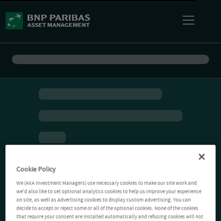
Cookie Policy
We (AXA Investment Managers) use necessary cookies to make our site work and
we'd also like to set optional analytics cookies to help us improve your experience
on site, as well as advertising cookies to display custom advertising. You can
decide to accept or reject some or all of the optional cookies. None of the cookies
that require your consent are installed automatically and refusing cookies will not