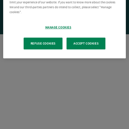
limit your experience of our website. If you want to know more about the cookies
We and our third-parties partners do intend to collect, please select "Manage
cookies".
MANAGE COOKIES
REFUSE COOKIES
ACCEPT COOKIES