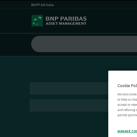
BNPP AM Italia
Cookie Pol
We (AXA Inves
to help us imp
accept or reje
and refusing c
parties partne
MANAGE CO