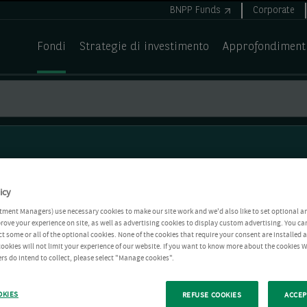
BNPP Funds
Corporate
Fondi
Strategie di investimento
Approfondiment
icy
tment Managers) use necessary cookies to make our site work and we'd also like to set optional a
rove your experience on site, as well as advertising cookies to display custom advertising. You ca
ct some or all of the optional cookies. None of the cookies that require your consent are installed
ookies will not limit your experience of our website. If you want to know more about the cookies W
rs do intend to collect, please select "Manage cookies".
OKIES
REFUSE COOKIES
ACCEP