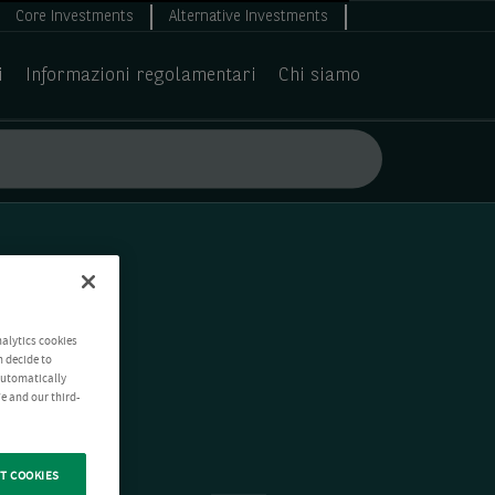
Core Investments
Alternative Investments
i
Informazioni regolamentari
Chi siamo
nalytics cookies
n decide to
 automatically
e and our third-
T COOKIES