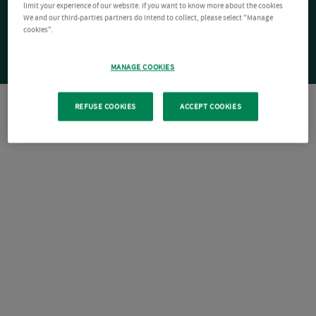
limit your experience of our website. If you want to know more about the cookies
We and our third-parties partners do intend to collect, please select "Manage
cookies".
MANAGE COOKIES
REFUSE COOKIES
ACCEPT COOKIES