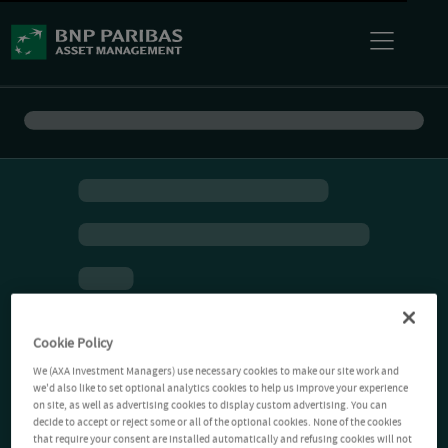
Cookie Policy
We (AXA Investment Managers) use necessary cookies to make our site work and
we'd also like to set optional analytics cookies to help us improve your experience
on site, as well as advertising cookies to display custom advertising. You can
decide to accept or reject some or all of the optional cookies. None of the cookies
that require your consent are installed automatically and refusing cookies will not