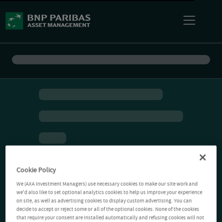
Cookie Policy
We (AXA Investment Managers) use necessary cookies to make our site work and
we'd also like to set optional analytics cookies to help us improve your experience
on site, as well as advertising cookies to display custom advertising. You can
decide to accept or reject some or all of the optional cookies. None of the cookies
that require your consent are installed automatically and refusing cookies will not