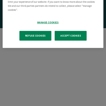
limit your experience of our website. If you want to know more about the cookies
We and our third-parties partners do intend to collect, please select "Manage
cookies".
MANAGE COOKIES
REFUSE COOKIES
ACCEPT COOKIES