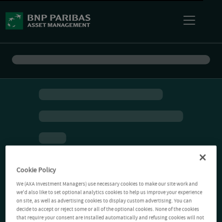
Cookie Policy
We (AXA Investment Managers) use necessary cookies to make our site work and
we'd also like to set optional analytics cookies to help us improve your experience
on site, as well as advertising cookies to display custom advertising. You can
decide to accept or reject some or all of the optional cookies. None of the cookies
that require your consent are installed automatically and refusing cookies will not