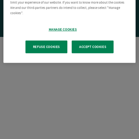
limit your experience of our website. If you want to know more about the cookies
We and our third-parties partners do intend to collect, please select "Manage
cookies".
MANAGE COOKIES
REFUSE COOKIES
ACCEPT COOKIES