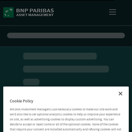
Cookie Policy
We (AXA Investment Managers) use necessary cookies to make our site work and
we'd also like to set optional analytics cookies to help us improve your experience
on site, as well as advertising cookies to display custom advertising. You can
decide to accept or reject some or all of the optional cookies. None of the cookies
that require your consent are installed automatically and refusing cookies will not