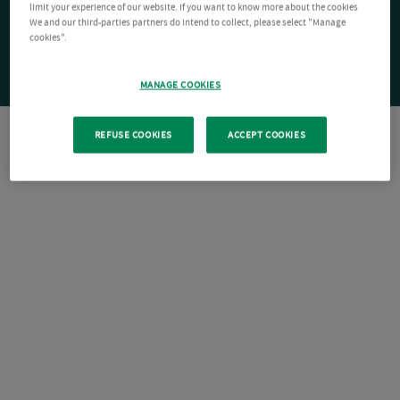
limit your experience of our website. If you want to know more about the cookies
We and our third-parties partners do intend to collect, please select "Manage
cookies".
MANAGE COOKIES
REFUSE COOKIES
ACCEPT COOKIES