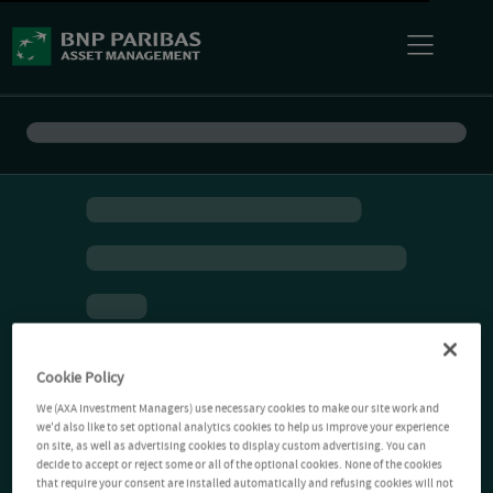
Cookie Policy
We (AXA Investment Managers) use necessary cookies to make our site work and
we'd also like to set optional analytics cookies to help us improve your experience
on site, as well as advertising cookies to display custom advertising. You can
decide to accept or reject some or all of the optional cookies. None of the cookies
that require your consent are installed automatically and refusing cookies will not