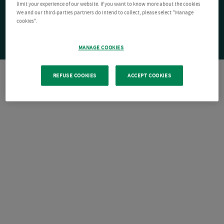
limit your experience of our website. If you want to know more about the cookies
We and our third-parties partners do intend to collect, please select "Manage
cookies".
MANAGE COOKIES
REFUSE COOKIES
ACCEPT COOKIES