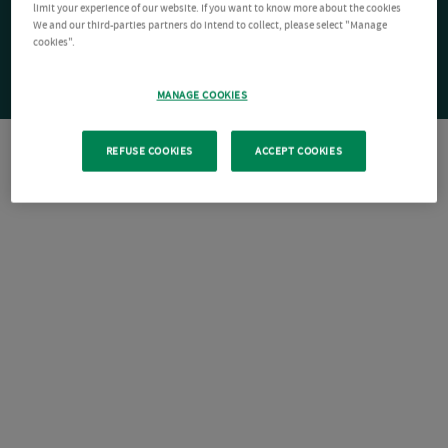
limit your experience of our website. If you want to know more about the cookies
We and our third-parties partners do intend to collect, please select "Manage
cookies".
MANAGE COOKIES
REFUSE COOKIES
ACCEPT COOKIES