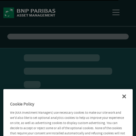
Cookie Policy
We (AXA Investment Managers) use necessary cookies to make our site work and
we'd also like to set optional analytics cookies to help us improve your experience
on site, as well as advertising cookies to display custom advertising. You can
decide to accept or reject some or all of the optional cookies. None of the cookies
that require your consent are installed automatically and refusing cookies will not