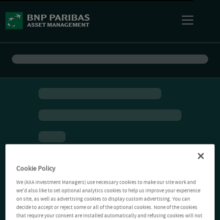
Cookie Policy
We (AXA Investment Managers) use necessary cookies to make our site work and
we'd also like to set optional analytics cookies to help us improve your experience
on site, as well as advertising cookies to display custom advertising. You can
decide to accept or reject some or all of the optional cookies. None of the cookies
that require your consent are installed automatically and refusing cookies will not