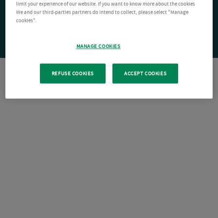
limit your experience of our website. If you want to know more about the cookies
We and our third-parties partners do intend to collect, please select "Manage
cookies".
MANAGE COOKIES
REFUSE COOKIES
ACCEPT COOKIES