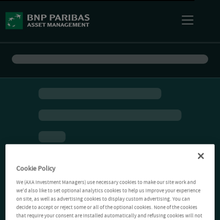
Cookie Policy
We (AXA Investment Managers) use necessary cookies to make our site work and
we'd also like to set optional analytics cookies to help us improve your experience
on site, as well as advertising cookies to display custom advertising. You can
decide to accept or reject some or all of the optional cookies. None of the cookies
that require your consent are installed automatically and refusing cookies will not