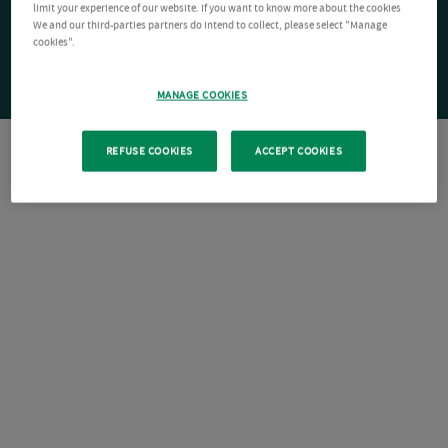
limit your experience of our website. If you want to know more about the cookies
We and our third-parties partners do intend to collect, please select "Manage
cookies".
MANAGE COOKIES
REFUSE COOKIES
ACCEPT COOKIES