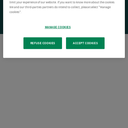
limit your experience of our website. If you want to know more about the cookies
We and our third-parties partners do intend to collect, please select "Manage
cookies".
MANAGE COOKIES
REFUSE COOKIES
ACCEPT COOKIES