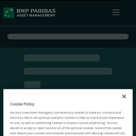
Cookie Policy
We (AXA Investment Managers) use necessary cookies to make our site work and
we'd also like to set optional analytics cookies to help us improve your experience
on site, as well as advertising cookies to display custom advertising. You can
decide to accept or reject some or all of the optional cookies. None of the cookies
that require your consent are installed automatically and refusing cookies will not