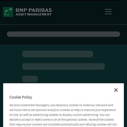
Cookie Policy
We (AXA Investment Managers) use necessary cookies to make our site work and
we'd also like to set optional analytics cookies to help us improve your experience
on site, as well as advertising cookies to display custom advertising. You can
decide to accept or reject some or all of the optional cookies. None of the cookies
that require your consent are installed automatically and refusing cookies will not