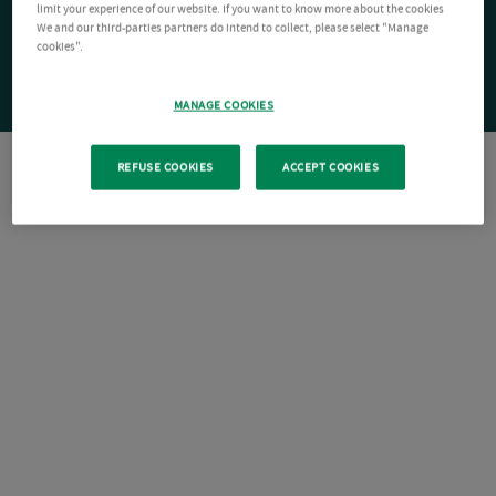
limit your experience of our website. If you want to know more about the cookies
We and our third-parties partners do intend to collect, please select "Manage
cookies".
MANAGE COOKIES
REFUSE COOKIES
ACCEPT COOKIES