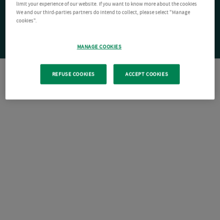
limit your experience of our website. If you want to know more about the cookies
We and our third-parties partners do intend to collect, please select "Manage
cookies".
MANAGE COOKIES
REFUSE COOKIES
ACCEPT COOKIES