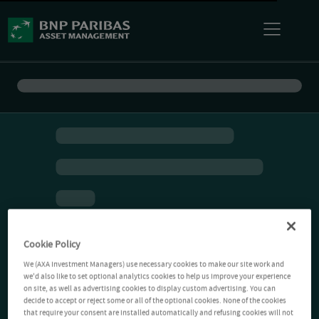
Cookie Policy
We (AXA Investment Managers) use necessary cookies to make our site work and
we'd also like to set optional analytics cookies to help us improve your experience
on site, as well as advertising cookies to display custom advertising. You can
decide to accept or reject some or all of the optional cookies. None of the cookies
that require your consent are installed automatically and refusing cookies will not