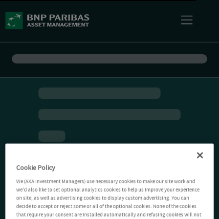
Cookie Policy
We (AXA Investment Managers) use necessary cookies to make our site work and
we'd also like to set optional analytics cookies to help us improve your experience
on site, as well as advertising cookies to display custom advertising. You can
decide to accept or reject some or all of the optional cookies. None of the cookies
that require your consent are installed automatically and refusing cookies will not