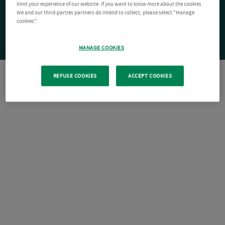
limit your experience of our website. If you want to know more about the cookies
We and our third-parties partners do intend to collect, please select "Manage
cookies".
MANAGE COOKIES
REFUSE COOKIES
ACCEPT COOKIES