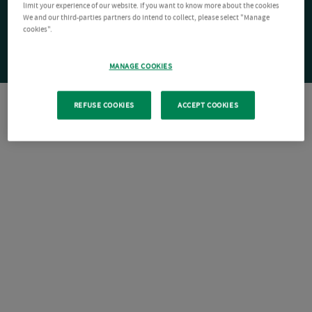
limit your experience of our website. If you want to know more about the cookies
We and our third-parties partners do intend to collect, please select "Manage
cookies".
MANAGE COOKIES
REFUSE COOKIES
ACCEPT COOKIES