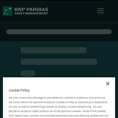
Cookie Policy
We (AXA Investment Managers) use necessary cookies to make our site work and
we'd also like to set optional analytics cookies to help us improve your experience
on site, as well as advertising cookies to display custom advertising. You can
decide to accept or reject some or all of the optional cookies. None of the cookies
that require your consent are installed automatically and refusing cookies will not