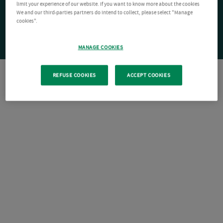
limit your experience of our website. If you want to know more about the cookies
We and our third-parties partners do intend to collect, please select "Manage
cookies".
MANAGE COOKIES
REFUSE COOKIES
ACCEPT COOKIES