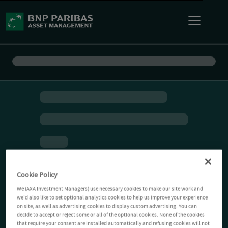
Cookie Policy
We (AXA Investment Managers) use necessary cookies to make our site work and
we'd also like to set optional analytics cookies to help us improve your experience
on site, as well as advertising cookies to display custom advertising. You can
decide to accept or reject some or all of the optional cookies. None of the cookies
that require your consent are installed automatically and refusing cookies will not