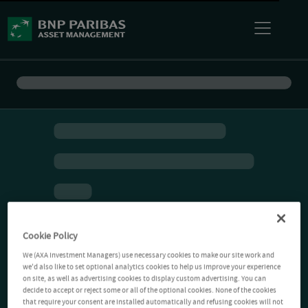
Cookie Policy
We (AXA Investment Managers) use necessary cookies to make our site work and
we'd also like to set optional analytics cookies to help us improve your experience
on site, as well as advertising cookies to display custom advertising. You can
decide to accept or reject some or all of the optional cookies. None of the cookies
that require your consent are installed automatically and refusing cookies will not