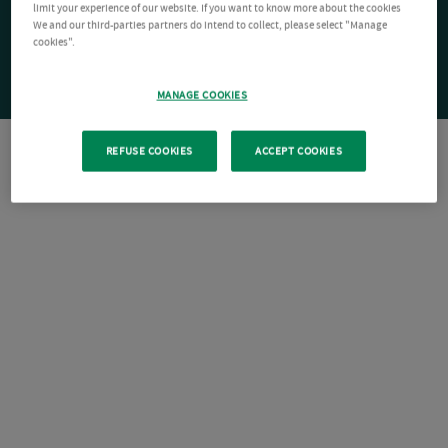
limit your experience of our website. If you want to know more about the cookies
We and our third-parties partners do intend to collect, please select "Manage
cookies".
MANAGE COOKIES
REFUSE COOKIES
ACCEPT COOKIES