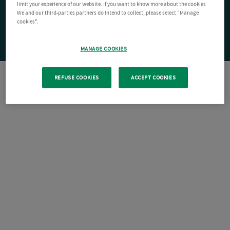
limit your experience of our website. If you want to know more about the cookies
We and our third-parties partners do intend to collect, please select "Manage
cookies".
MANAGE COOKIES
REFUSE COOKIES
ACCEPT COOKIES