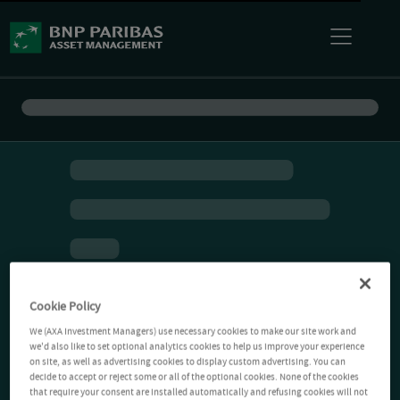
Cookie Policy
We (AXA Investment Managers) use necessary cookies to make our site work and
we'd also like to set optional analytics cookies to help us improve your experience
on site, as well as advertising cookies to display custom advertising. You can
decide to accept or reject some or all of the optional cookies. None of the cookies
that require your consent are installed automatically and refusing cookies will not