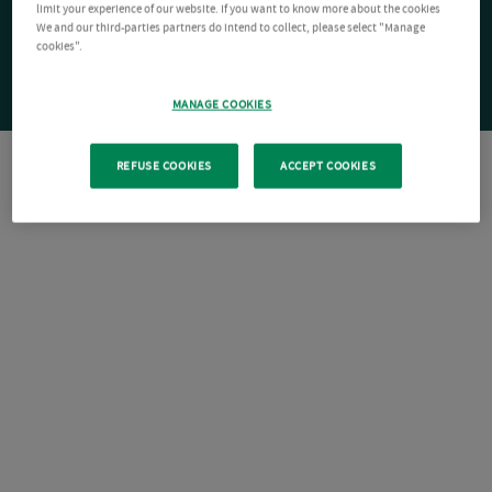
limit your experience of our website. If you want to know more about the cookies
We and our third-parties partners do intend to collect, please select "Manage
cookies".
MANAGE COOKIES
REFUSE COOKIES
ACCEPT COOKIES