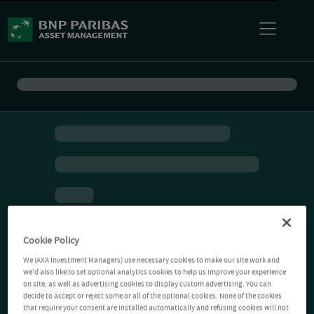
Cookie Policy
We (AXA Investment Managers) use necessary cookies to make our site work and
we'd also like to set optional analytics cookies to help us improve your experience
on site, as well as advertising cookies to display custom advertising. You can
decide to accept or reject some or all of the optional cookies. None of the cookies
that require your consent are installed automatically and refusing cookies will not