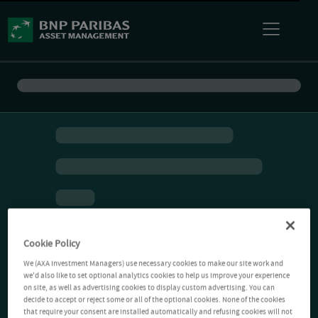
Cookie Policy
We (AXA Investment Managers) use necessary cookies to make our site work and
we'd also like to set optional analytics cookies to help us improve your experience
on site, as well as advertising cookies to display custom advertising. You can
decide to accept or reject some or all of the optional cookies. None of the cookies
that require your consent are installed automatically and refusing cookies will not