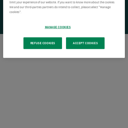
limit your experience of our website. If you want to know more about the cookies
We and our third-parties partners do intend to collect, please select "Manage
cookies".
MANAGE COOKIES
REFUSE COOKIES
ACCEPT COOKIES