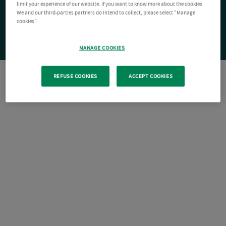
limit your experience of our website. If you want to know more about the cookies
We and our third-parties partners do intend to collect, please select "Manage
cookies".
MANAGE COOKIES
REFUSE COOKIES
ACCEPT COOKIES