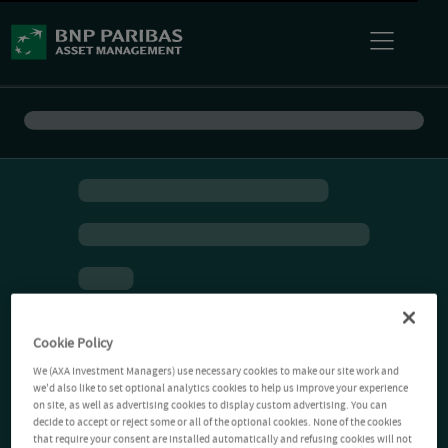
Cookie Policy
We (AXA Investment Managers) use necessary cookies to make our site work and
we'd also like to set optional analytics cookies to help us improve your experience
on site, as well as advertising cookies to display custom advertising. You can
decide to accept or reject some or all of the optional cookies. None of the cookies
that require your consent are installed automatically and refusing cookies will not