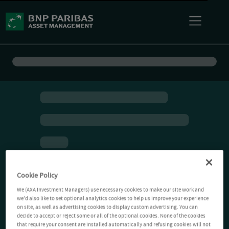
Cookie Policy
We (AXA Investment Managers) use necessary cookies to make our site work and
we'd also like to set optional analytics cookies to help us improve your experience
on site, as well as advertising cookies to display custom advertising. You can
decide to accept or reject some or all of the optional cookies. None of the cookies
that require your consent are installed automatically and refusing cookies will not