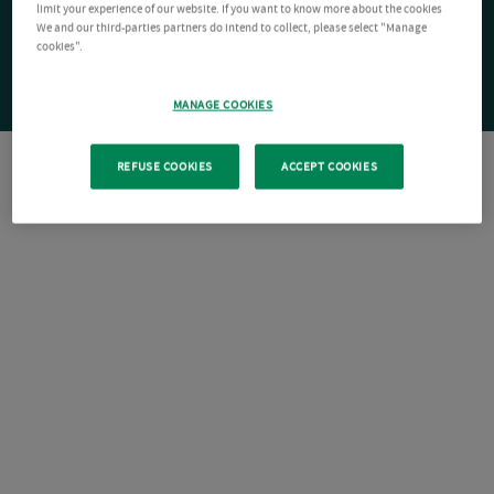
limit your experience of our website. If you want to know more about the cookies
We and our third-parties partners do intend to collect, please select "Manage
cookies".
MANAGE COOKIES
REFUSE COOKIES
ACCEPT COOKIES