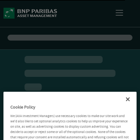
Cookie Policy
We (AXA Investment Managers) use necessary cookies to make our site work and
we'd also like to set optional analytics cookies to help us improve your experience
on site, as well as advertising cookies to display custom advertising. You can
decide to accept or reject some or all of the optional cookies. None of the cookies
that require your consent are installed automatically and refusing cookies will not