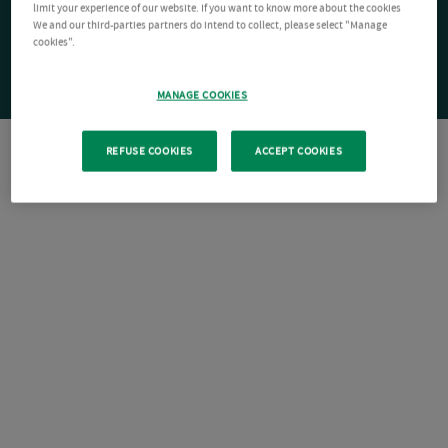
limit your experience of our website. If you want to know more about the cookies
We and our third-parties partners do intend to collect, please select "Manage
cookies".
MANAGE COOKIES
REFUSE COOKIES
ACCEPT COOKIES