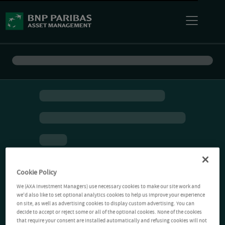
Cookie Policy
We (AXA Investment Managers) use necessary cookies to make our site work and
we'd also like to set optional analytics cookies to help us improve your experience
on site, as well as advertising cookies to display custom advertising. You can
decide to accept or reject some or all of the optional cookies. None of the cookies
that require your consent are installed automatically and refusing cookies will not