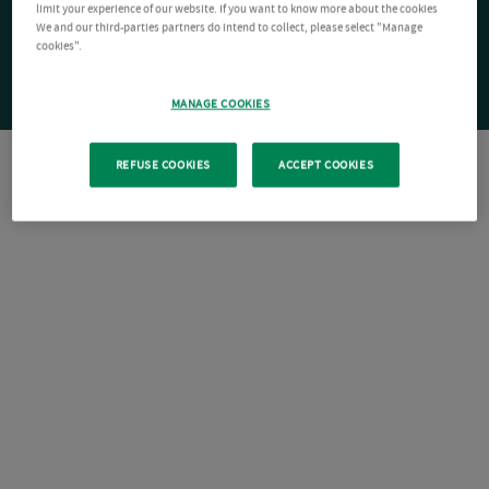
limit your experience of our website. If you want to know more about the cookies
We and our third-parties partners do intend to collect, please select "Manage
cookies".
MANAGE COOKIES
REFUSE COOKIES
ACCEPT COOKIES