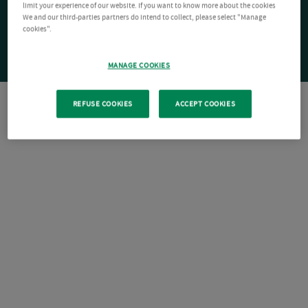
limit your experience of our website. If you want to know more about the cookies
We and our third-parties partners do intend to collect, please select "Manage
cookies".
MANAGE COOKIES
REFUSE COOKIES
ACCEPT COOKIES