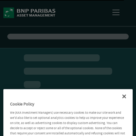
Cookie Policy
We (AXA Investment Managers) use necessary cookies to make our site work and
we'd also like to set optional analytics cookies to help us improve your experience
on site, as well as advertising cookies to display custom advertising. You can
decide to accept or reject some or all of the optional cookies. None of the cookies
that require your consent are installed automatically and refusing cookies will not