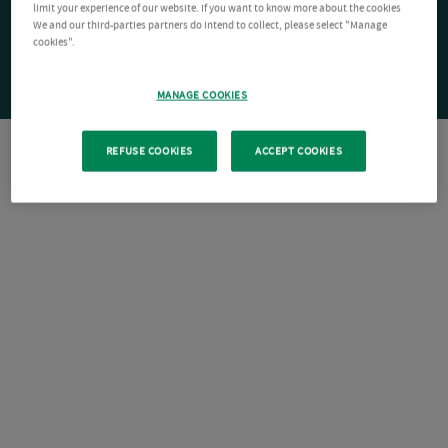
limit your experience of our website. If you want to know more about the cookies
We and our third-parties partners do intend to collect, please select "Manage
cookies".
MANAGE COOKIES
REFUSE COOKIES
ACCEPT COOKIES