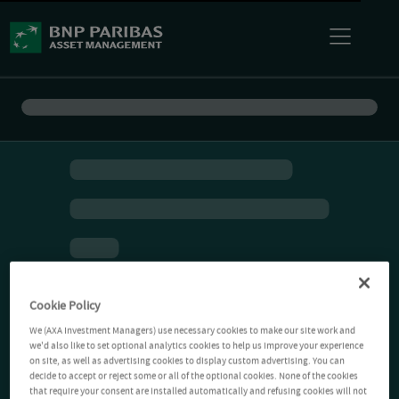
Cookie Policy
We (AXA Investment Managers) use necessary cookies to make our site work and
we'd also like to set optional analytics cookies to help us improve your experience
on site, as well as advertising cookies to display custom advertising. You can
decide to accept or reject some or all of the optional cookies. None of the cookies
that require your consent are installed automatically and refusing cookies will not