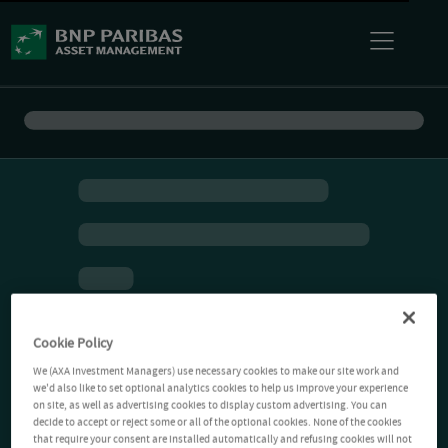
Cookie Policy
We (AXA Investment Managers) use necessary cookies to make our site work and
we'd also like to set optional analytics cookies to help us improve your experience
on site, as well as advertising cookies to display custom advertising. You can
decide to accept or reject some or all of the optional cookies. None of the cookies
that require your consent are installed automatically and refusing cookies will not