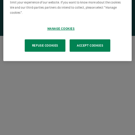
limit your experience of our website. If you want to know more about the cookies
We and our third-parties partners do intend to collect, please select "Manage
cookies".
MANAGE COOKIES
REFUSE COOKIES
ACCEPT COOKIES