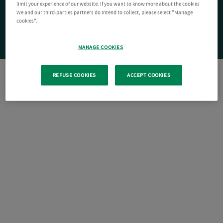
limit your experience of our website. If you want to know more about the cookies
We and our third-parties partners do intend to collect, please select "Manage
cookies".
MANAGE COOKIES
REFUSE COOKIES
ACCEPT COOKIES