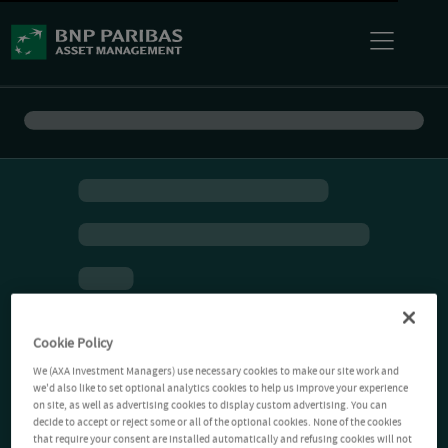
Cookie Policy
We (AXA Investment Managers) use necessary cookies to make our site work and
we'd also like to set optional analytics cookies to help us improve your experience
on site, as well as advertising cookies to display custom advertising. You can
decide to accept or reject some or all of the optional cookies. None of the cookies
that require your consent are installed automatically and refusing cookies will not