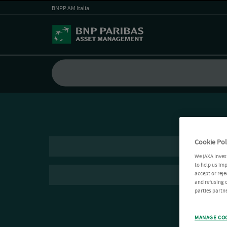
BNPP AM Italia
Cookie Pol
We (AXA Inves
to help us imp
accept or reje
and refusing c
parties partne
MANAGE CO