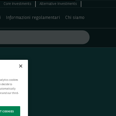
Core Investments
Alternative Investments
i
Informazioni regolamentari
Chi siamo
nalytics cookies
n decide to
 automatically
e and our third-
T COOKIES