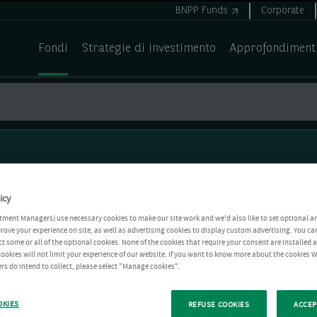
BNPP Funds
Corporate
Fondi
Strategie di investimento
Approfondiment
icy
tment Managers) use necessary cookies to make our site work and we'd also like to set optional a
rove your experience on site, as well as advertising cookies to display custom advertising. You ca
ct some or all of the optional cookies. None of the cookies that require your consent are installed
ookies will not limit your experience of our website. If you want to know more about the cookies W
rs do intend to collect, please select "Manage cookies".
OKIES
REFUSE COOKIES
ACCEP