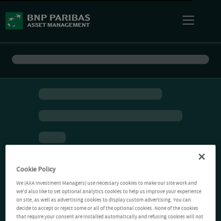
Cookie Policy
We (AXA Investment Managers) use necessary cookies to make our site work and
we'd also like to set optional analytics cookies to help us improve your experience
on site, as well as advertising cookies to display custom advertising. You can
decide to accept or reject some or all of the optional cookies. None of the cookies
that require your consent are installed automatically and refusing cookies will not