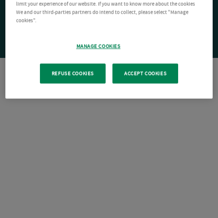
limit your experience of our website. If you want to know more about the cookies
We and our third-parties partners do intend to collect, please select "Manage
cookies".
MANAGE COOKIES
REFUSE COOKIES
ACCEPT COOKIES