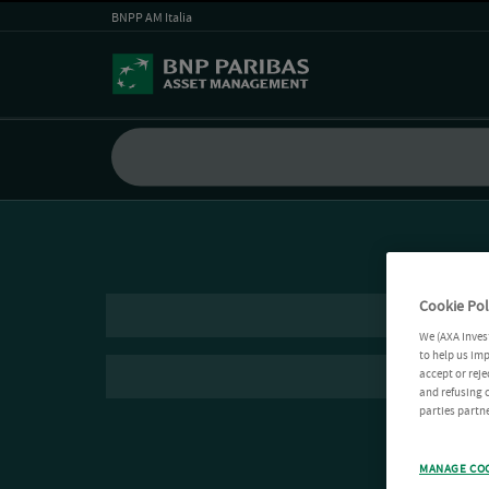
BNPP AM Italia
Cookie Pol
We (AXA Inves
to help us imp
accept or reje
and refusing c
parties partne
MANAGE CO