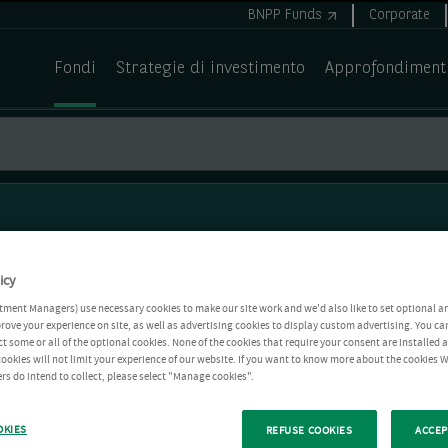
BNPP Funds
Corporate
Fondi
Strategie di investimento
Approfondiment
icy
tment Managers) use necessary cookies to make our site work and we'd also like to set optional a
rove your experience on site, as well as advertising cookies to display custom advertising. You ca
ct some or all of the optional cookies. None of the cookies that require your consent are installed
ookies will not limit your experience of our website. If you want to know more about the cookies W
rs do intend to collect, please select "Manage cookies".
OKIES
REFUSE COOKIES
ACCEP