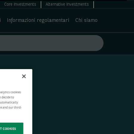
Core Investments
Alternative Investments
i
Informazioni regolamentari
Chi siamo
nalytics cookies
n decide to
 automatically
e and our third-
T COOKIES