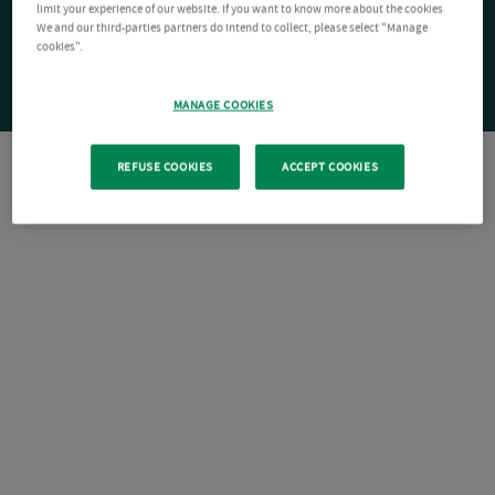
limit your experience of our website. If you want to know more about the cookies
We and our third-parties partners do intend to collect, please select "Manage
cookies".
MANAGE COOKIES
REFUSE COOKIES
ACCEPT COOKIES