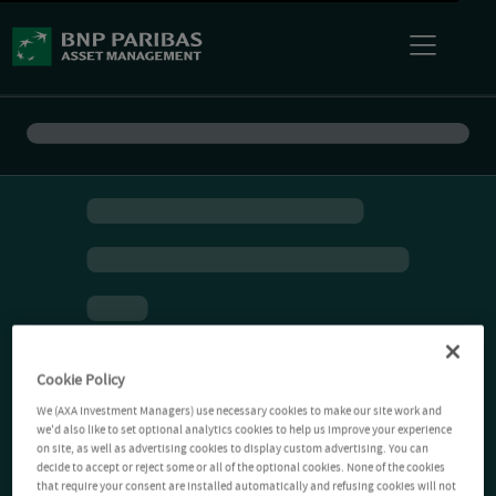
Cookie Policy
We (AXA Investment Managers) use necessary cookies to make our site work and
we'd also like to set optional analytics cookies to help us improve your experience
on site, as well as advertising cookies to display custom advertising. You can
decide to accept or reject some or all of the optional cookies. None of the cookies
that require your consent are installed automatically and refusing cookies will not