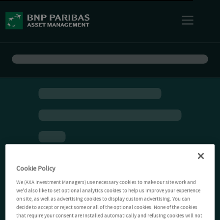
Cookie Policy
We (AXA Investment Managers) use necessary cookies to make our site work and
we'd also like to set optional analytics cookies to help us improve your experience
on site, as well as advertising cookies to display custom advertising. You can
decide to accept or reject some or all of the optional cookies. None of the cookies
that require your consent are installed automatically and refusing cookies will not