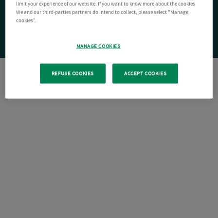
limit your experience of our website. If you want to know more about the cookies
We and our third-parties partners do intend to collect, please select "Manage
cookies".
MANAGE COOKIES
REFUSE COOKIES
ACCEPT COOKIES