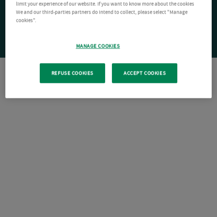
limit your experience of our website. If you want to know more about the cookies
We and our third-parties partners do intend to collect, please select "Manage
cookies".
MANAGE COOKIES
REFUSE COOKIES
ACCEPT COOKIES