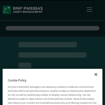
Cookie Policy
We (AXA Investment Managers) use necessary cookies to make our site work and
we'd also like to set optional analytics cookies to help us improve your experience
on site, as well as advertising cookies to display custom advertising. You can
decide to accept or reject some or all of the optional cookies. None of the cookies
that require your consent are installed automatically and refusing cookies will not