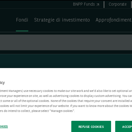
BNPP Funds
Corporate
Fondi
Strategie di investimento
Approfondiment
icy
tment Managers) use necessary cookies to make our site work and we'd also like to set optional a
rove your experience on site, as well as advertising cookies to display custom advertising. You ca
ct some or all of the optional cookies. None of the cookies that require your consent are installed
ookies will not limit your experience of our website. If you want to know more about the cookies W
rs do intend to collect, please select "Manage cookies".
OKIES
REFUSE COOKIES
ACCEP