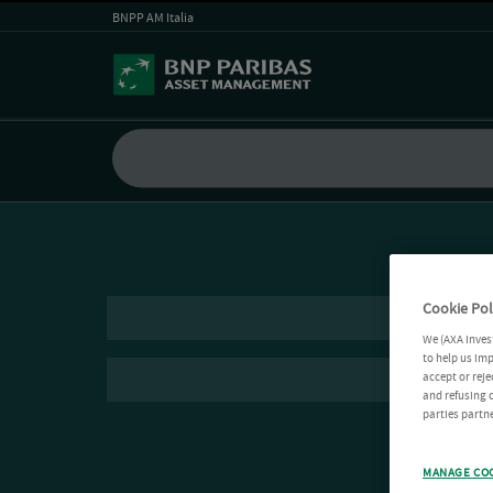
BNPP AM Italia
Cookie Pol
We (AXA Inves
to help us imp
accept or reje
and refusing c
parties partne
MANAGE CO