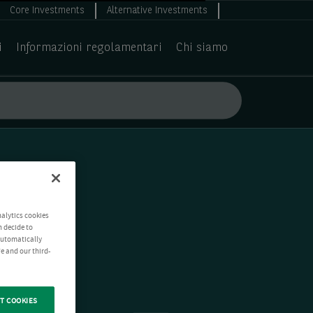
Core Investments
Alternative Investments
i
Informazioni regolamentari
Chi siamo
nalytics cookies
n decide to
 automatically
e and our third-
T COOKIES