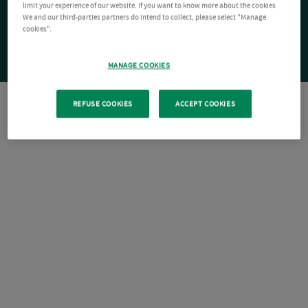
limit your experience of our website. If you want to know more about the cookies
We and our third-parties partners do intend to collect, please select "Manage
cookies".
MANAGE COOKIES
REFUSE COOKIES
ACCEPT COOKIES