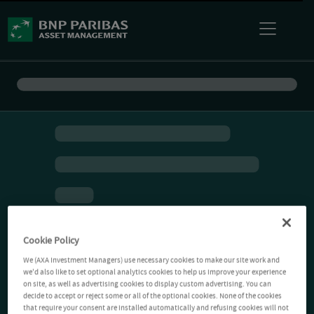
Cookie Policy
We (AXA Investment Managers) use necessary cookies to make our site work and
we'd also like to set optional analytics cookies to help us improve your experience
on site, as well as advertising cookies to display custom advertising. You can
decide to accept or reject some or all of the optional cookies. None of the cookies
that require your consent are installed automatically and refusing cookies will not