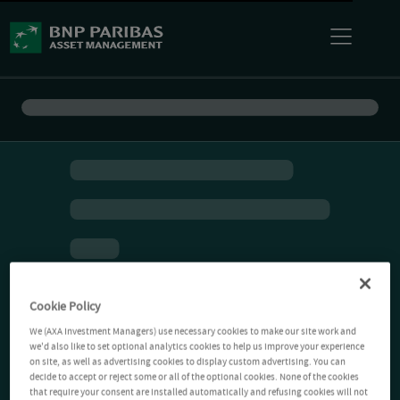
Cookie Policy
We (AXA Investment Managers) use necessary cookies to make our site work and
we'd also like to set optional analytics cookies to help us improve your experience
on site, as well as advertising cookies to display custom advertising. You can
decide to accept or reject some or all of the optional cookies. None of the cookies
that require your consent are installed automatically and refusing cookies will not