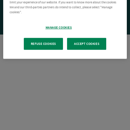
limit your experience of our website. If you want to know more about the cookies
We and our third-parties partners do intend to collect, please select "Manage
cookies".
MANAGE COOKIES
REFUSE COOKIES
ACCEPT COOKIES