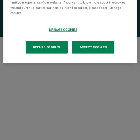
limit your experience of our website. If you want to know more about the cookies
We and our third-parties partners do intend to collect, please select "Manage
cookies".
MANAGE COOKIES
REFUSE COOKIES
ACCEPT COOKIES