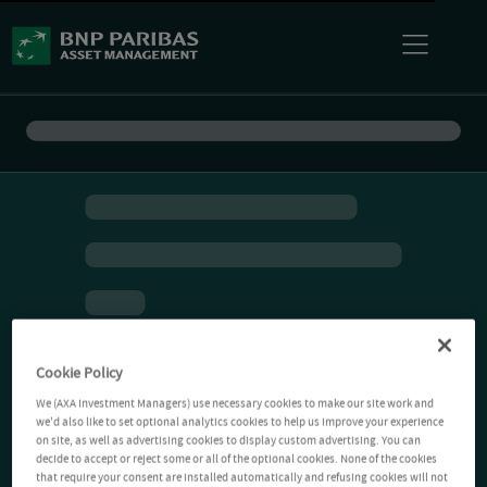
Cookie Policy
We (AXA Investment Managers) use necessary cookies to make our site work and
we'd also like to set optional analytics cookies to help us improve your experience
on site, as well as advertising cookies to display custom advertising. You can
decide to accept or reject some or all of the optional cookies. None of the cookies
that require your consent are installed automatically and refusing cookies will not