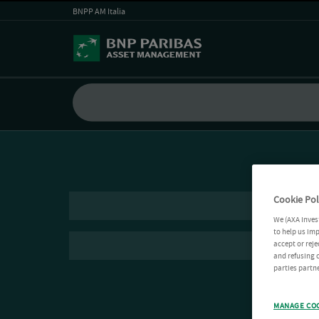
BNPP AM Italia
Cookie Pol
We (AXA Inves
to help us imp
accept or reje
and refusing c
parties partne
MANAGE CO