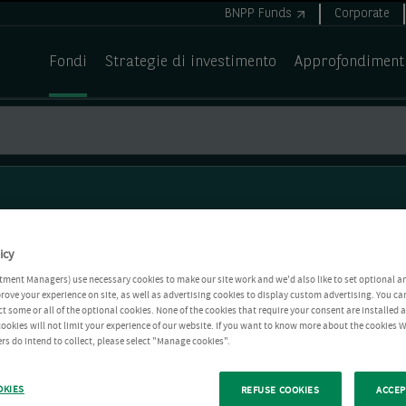
BNPP Funds
Corporate
Fondi
Strategie di investimento
Approfondiment
icy
tment Managers) use necessary cookies to make our site work and we'd also like to set optional a
rove your experience on site, as well as advertising cookies to display custom advertising. You ca
ct some or all of the optional cookies. None of the cookies that require your consent are installed
ookies will not limit your experience of our website. If you want to know more about the cookies W
rs do intend to collect, please select "Manage cookies".
OKIES
REFUSE COOKIES
ACCEP