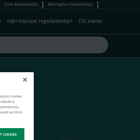
Core Investments
Alternative Investments
i
Informazioni regolamentari
Chi siamo
nalytics cookies
n decide to
 automatically
e and our third-
T COOKIES