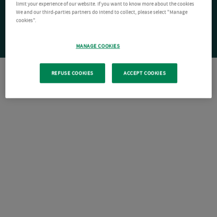
limit your experience of our website. If you want to know more about the cookies
We and our third-parties partners do intend to collect, please select "Manage
cookies".
MANAGE COOKIES
REFUSE COOKIES
ACCEPT COOKIES