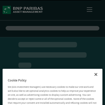
Cookie Policy
We (AXA Investment Managers) use necessary cookies to make our site work and
we'd also like to set optional analytics cookies to help us improve your experience
on site, as well as advertising cookies to display custom advertising. You can
decide to accept or reject some or all of the optional cookies. None of the cookies
that require your consent are installed automatically and refusing cookies will not