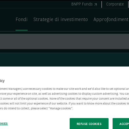
BNPP Funds
Corporate
Fondi
Strategie di investimento
Approfondiment
icy
tment Managers) use necessary cookies to make our site work and we'd also like to set optional a
rove your experience on site, as well as advertising cookies to display custom advertising. You ca
ct some or all of the optional cookies. None of the cookies that require your consent are installed
ookies will not limit your experience of our website. If you want to know more about the cookies W
rs do intend to collect, please select "Manage cookies".
OKIES
REFUSE COOKIES
ACCEP