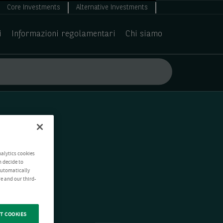
Core Investments
Alternative Investments
i
Informazioni regolamentari
Chi siamo
nalytics cookies
n decide to
 automatically
e and our third-
T COOKIES