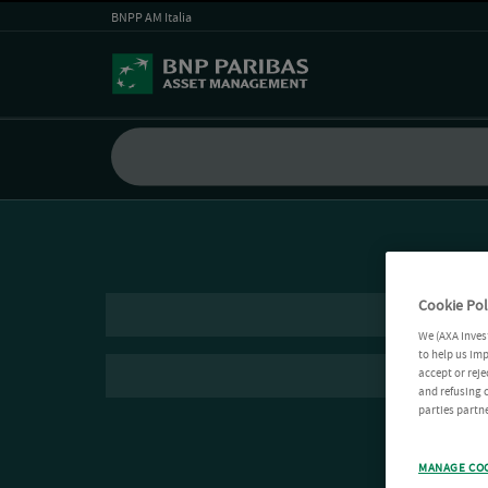
BNPP AM Italia
Cookie Pol
We (AXA Inves
to help us imp
accept or reje
and refusing c
parties partne
MANAGE CO