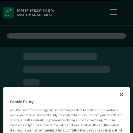
Cookie Policy
We (AXA Investment Managers) use necessary cookies to make our site work and
we'd also like to set optional analytics cookies to help us improve your experience
on site, as well as advertising cookies to display custom advertising. You can
decide to accept or reject some or all of the optional cookies. None of the cookies
that require your consent are installed automatically and refusing cookies will not