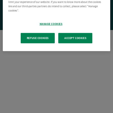
limit your experience of our website. If you want to know more about the cookies
We and our third-parties partners do intend to collect, please select "Manage
cookies".
MANAGE COOKIES
REFUSE COOKIES
ACCEPT COOKIES