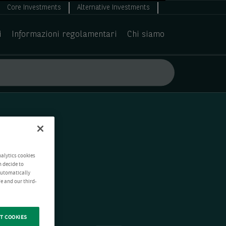
Core Investments
Alternative Investments
i
Informazioni regolamentari
Chi siamo
nalytics cookies
n decide to
 automatically
e and our third-
T COOKIES