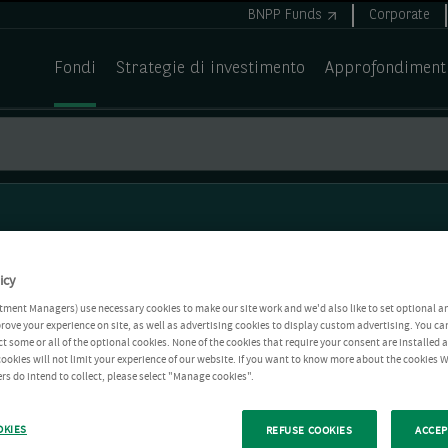
BNPP Funds
Corporate
Fondi
Strategie di investimento
Approfondiment
icy
tment Managers) use necessary cookies to make our site work and we'd also like to set optional a
rove your experience on site, as well as advertising cookies to display custom advertising. You ca
ct some or all of the optional cookies. None of the cookies that require your consent are installed
ookies will not limit your experience of our website. If you want to know more about the cookies W
rs do intend to collect, please select "Manage cookies".
OKIES
REFUSE COOKIES
ACCEP