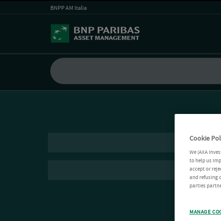
BNPP AM Italia
Cookie Pol
We (AXA Inves
to help us imp
accept or reje
and refusing c
parties partne
MANAGE CO