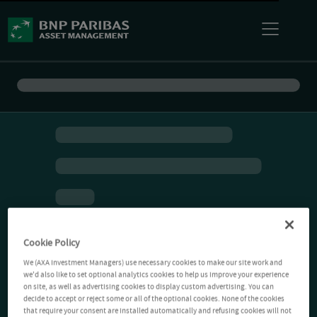
Cookie Policy
We (AXA Investment Managers) use necessary cookies to make our site work and
we'd also like to set optional analytics cookies to help us improve your experience
on site, as well as advertising cookies to display custom advertising. You can
decide to accept or reject some or all of the optional cookies. None of the cookies
that require your consent are installed automatically and refusing cookies will not