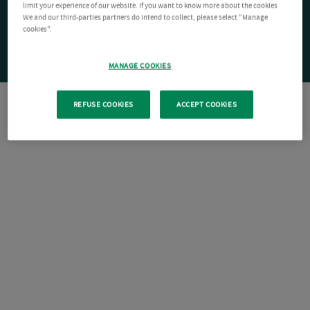
limit your experience of our website. If you want to know more about the cookies
We and our third-parties partners do intend to collect, please select "Manage
cookies".
MANAGE COOKIES
REFUSE COOKIES
ACCEPT COOKIES