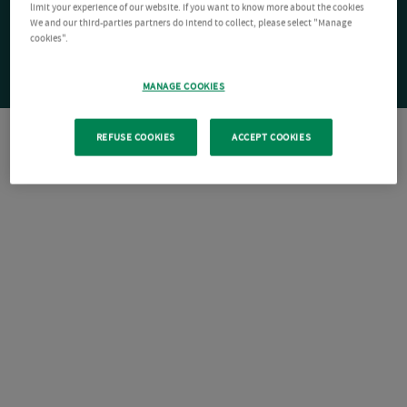
limit your experience of our website. If you want to know more about the cookies
We and our third-parties partners do intend to collect, please select "Manage
cookies".
MANAGE COOKIES
REFUSE COOKIES
ACCEPT COOKIES