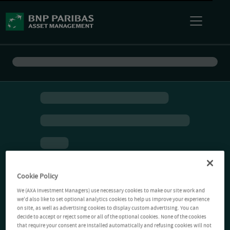
Cookie Policy
We (AXA Investment Managers) use necessary cookies to make our site work and
we'd also like to set optional analytics cookies to help us improve your experience
on site, as well as advertising cookies to display custom advertising. You can
decide to accept or reject some or all of the optional cookies. None of the cookies
that require your consent are installed automatically and refusing cookies will not