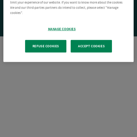
limit your experience of our website. If you want to know more about the cookies
We and our third-parties partners do intend to collect, please select "Manage
cookies".
MANAGE COOKIES
REFUSE COOKIES
ACCEPT COOKIES