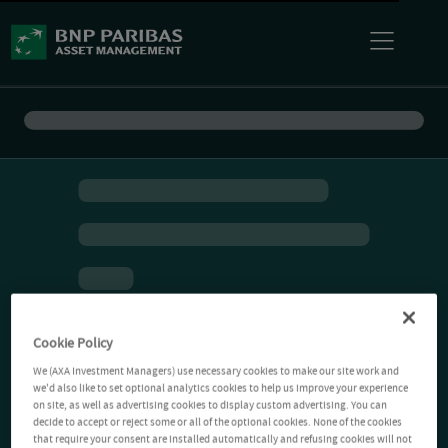
Cookie Policy
We (AXA Investment Managers) use necessary cookies to make our site work and
we'd also like to set optional analytics cookies to help us improve your experience
on site, as well as advertising cookies to display custom advertising. You can
decide to accept or reject some or all of the optional cookies. None of the cookies
that require your consent are installed automatically and refusing cookies will not