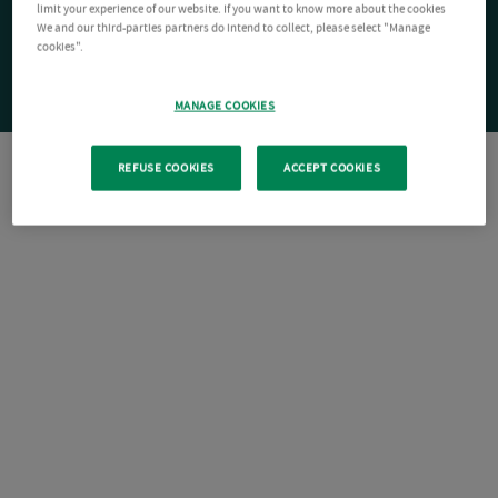
limit your experience of our website. If you want to know more about the cookies
We and our third-parties partners do intend to collect, please select "Manage
cookies".
MANAGE COOKIES
REFUSE COOKIES
ACCEPT COOKIES