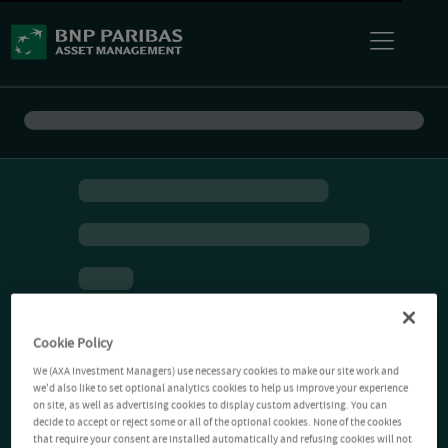
Cookie Policy
We (AXA Investment Managers) use necessary cookies to make our site work and
we'd also like to set optional analytics cookies to help us improve your experience
on site, as well as advertising cookies to display custom advertising. You can
decide to accept or reject some or all of the optional cookies. None of the cookies
that require your consent are installed automatically and refusing cookies will not